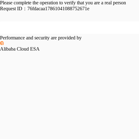
Please complete the operation to verify that you are a real person
Request ID：
76fdacaa17861041088752671e
Performance and security are provided by
Alibaba Cloud ESA