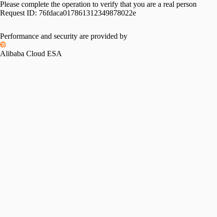
Please complete the operation to verify that you are a real person
Request ID:
76fdaca017861312349878022e
Performance and security are provided by
Alibaba Cloud ESA