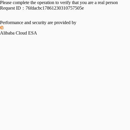
Please complete the operation to verify that you are a real person
Request ID：
76fdacbc17861230310757505e
Performance and security are provided by
Alibaba Cloud ESA